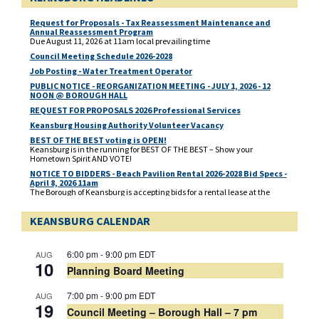
Request for Proposals - Tax Reassessment Maintenance and
Annual Reassessment Program
Due August 11, 2026 at 11am local prevailing time
Council Meeting Schedule 2026-2028
Job Posting - Water Treatment Operator
PUBLIC NOTICE - REORGANIZATION MEETING - JULY 1, 2026 - 12
NOON @ BOROUGH HALL
REQUEST FOR PROPOSALS 2026 Professional Services
Keansburg Housing Authority Volunteer Vacancy
BEST OF THE BEST voting is OPEN!
Keansburg is in the running for BEST OF THE BEST – Show your
Hometown Spirit AND VOTE!
NOTICE TO BIDDERS - Beach Pavilion Rental 2026-2028 Bid Specs -
April 8, 2026 11am
The Borough of Keansburg is accepting bids for a rental lease at the
Beach Pavilion located at 1 Beachway, corner of Main Street and
Beachway for 2026, 2027 and 2028. Deadline for bidders response is
KEANSBURG CALENDAR
Wednesday, April 8, 2026 at 11. am prevailing time. Bids need to be
delivered to the Borough Clerk’s Office, located at 29 Church Street,
Keansburg, NJ 07734.
Municipal Election - Mail In Ballot Application - PUBLIC NOTICE
6:00 pm
-
9:00 pm
EDT
AUG
A link to the Mail In Ballot Application for the Municipal Election to be
10
Planning Board Meeting
held on May 12, 2026
Municipal 2026 Election Candidate Public Notice
7:00 pm
-
9:00 pm
EDT
AUG
19
Council Meeting – Borough Hall – 7 pm