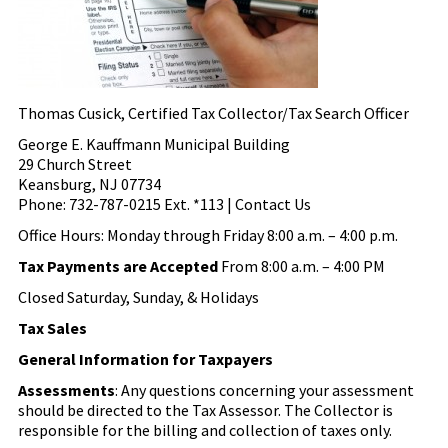
Thomas Cusick, Certified Tax Collector/Tax Search Officer
George E. Kauffmann Municipal Building
29 Church Street
Keansburg, NJ 07734
Phone: 732-787-0215 Ext. *113 | Contact Us
Office Hours: Monday through Friday 8:00 a.m. – 4:00 p.m.
Tax Payments are Accepted
From 8:00 a.m. – 4:00 PM
Closed Saturday, Sunday, & Holidays
Tax Sales
General Information for Taxpayers
Assessments
: Any questions concerning your assessment
should be directed to the Tax Assessor. The Collector is
responsible for the billing and collection of taxes only.