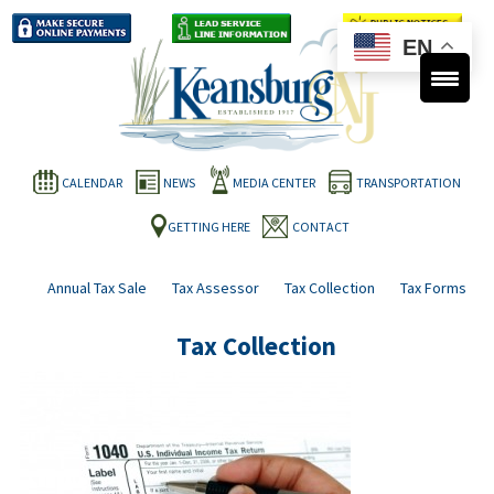
EN
CALENDAR
NEWS
MEDIA CENTER
TRANSPORTATION
GETTING HERE
CONTACT
Annual Tax Sale
Tax Assessor
Tax Collection
Tax Forms
Tax Collection