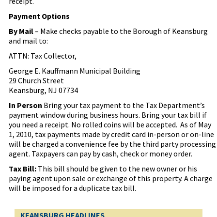
receipt.
Payment Options
By Mail
– Make checks payable to the Borough of Keansburg
and mail to:
ATTN: Tax Collector,
George E. Kauffmann Municipal Building
29 Church Street
Keansburg, NJ 07734
In Person
Bring your tax payment to the Tax Department’s
payment window during business hours. Bring your tax bill if
you need a receipt. No rolled coins will be accepted.
As of May
1, 2010, tax payments made by credit card in-person or on-line
will be charged a convenience fee by the third party processing
agent. Taxpayers can pay by cash, check or money order.
Tax Bill:
This bill should be given to the new owner or his
paying agent upon sale or exchange of this property. A charge
will be imposed for a duplicate tax bill.
KEANSBURG HEADLINES