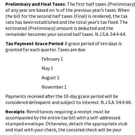
Preliminary and Final Taxes
: The first half taxes (Preliminary)
of any year are based on ½ of the previous year’s taxes. When
the bill for the second half taxes (Final) is rendered, the tax
rate has been established and the total year’s tax fixed. The
estimated (Preliminary) amount is deducted and the
remainder becomes your second half taxes. N.J.S.A. 54:4-64.
Tax Payment Grace Period
:
A grace period of ten days is
granted for each quarter.
Taxes are due:
February 1
May 1
August 1
November 1
Payments received after the 10-day grace period will be
considered delinquent and subject to interest. N.J.S.A. 54:4-66.
Receipts
: Remittances requiring a receipt must be
accompanied by the entire tax bill with a self-addressed
stamped envelope. Otherwise, detach the appropriate stub
and mail with your check, the canceled check will be your