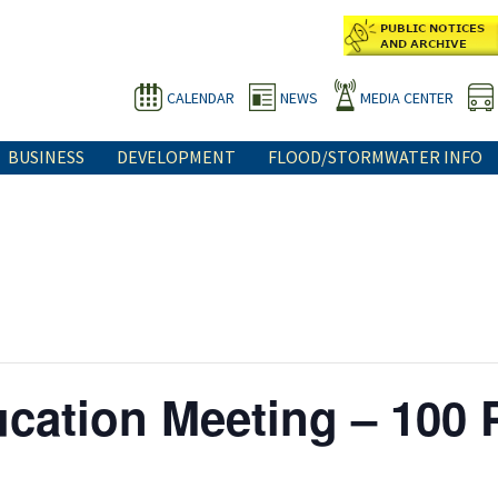
CALENDAR
NEWS
MEDIA CENTER
BUSINESS
DEVELOPMENT
FLOOD/STORMWATER INFO
cation Meeting – 100 