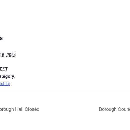
LS
16, 2024
EST
ategory:
strict
orough Hall Closed
Borough Counc