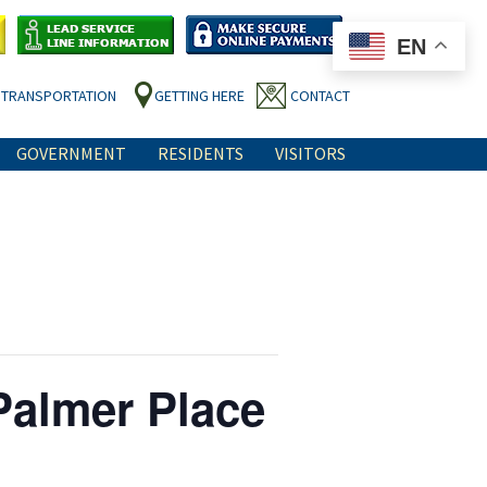
EN
TRANSPORTATION
GETTING HERE
CONTACT
GOVERNMENT
RESIDENTS
VISITORS
Palmer Place