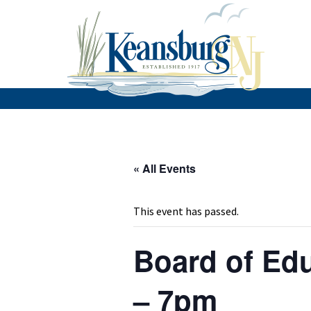
« All Events
This event has passed.
Board of Edu
– 7pm