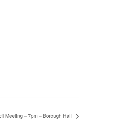
il Meeting – 7pm – Borough Hall