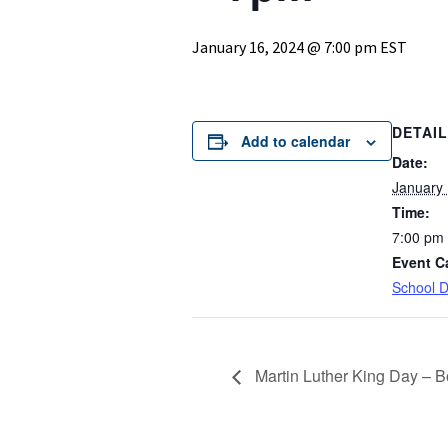
January 16, 2024 @ 7:00 pm
EST
DETAI
Add to calendar
Date:
January 
Time:
7:00 pm
Event C
School Di
Martin Luther King Day – B