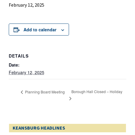
February 12, 2025
Add to calendar
DETAILS
Date:
February 12, 2025
Borough Hall Closed – Holiday
Planning Board Meeting
KEANSBURG HEADLINES