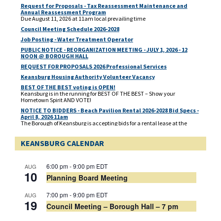
Request for Proposals - Tax Reassessment Maintenance and
Annual Reassessment Program
Due August 11, 2026 at 11am local prevailing time
Council Meeting Schedule 2026-2028
Job Posting - Water Treatment Operator
PUBLIC NOTICE - REORGANIZATION MEETING - JULY 1, 2026 - 12
NOON @ BOROUGH HALL
REQUEST FOR PROPOSALS 2026 Professional Services
Keansburg Housing Authority Volunteer Vacancy
BEST OF THE BEST voting is OPEN!
Keansburg is in the running for BEST OF THE BEST – Show your
Hometown Spirit AND VOTE!
NOTICE TO BIDDERS - Beach Pavilion Rental 2026-2028 Bid Specs -
April 8, 2026 11am
The Borough of Keansburg is accepting bids for a rental lease at the
Beach Pavilion located at 1 Beachway, corner of Main Street and
Beachway for 2026, 2027 and 2028. Deadline for bidders response is
KEANSBURG CALENDAR
Wednesday, April 8, 2026 at 11. am prevailing time. Bids need to be
delivered to the Borough Clerk’s Office, located at 29 Church Street,
Keansburg, NJ 07734.
Municipal Election - Mail In Ballot Application - PUBLIC NOTICE
6:00 pm
-
9:00 pm
EDT
AUG
A link to the Mail In Ballot Application for the Municipal Election to be
10
Planning Board Meeting
held on May 12, 2026
Municipal 2026 Election Candidate Public Notice
7:00 pm
-
9:00 pm
EDT
AUG
19
Council Meeting – Borough Hall – 7 pm