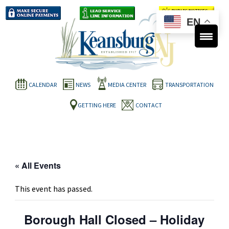
EN
CALENDAR
NEWS
MEDIA CENTER
TRANSPORTATION
GETTING HERE
CONTACT
« All Events
This event has passed.
Borough Hall Closed – Holiday