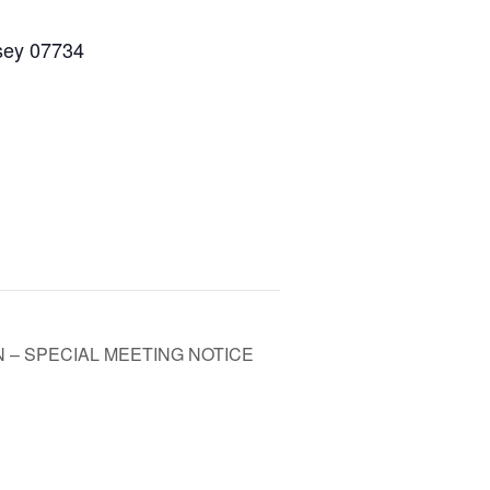
rsey 07734
– SPECIAL MEETING NOTICE