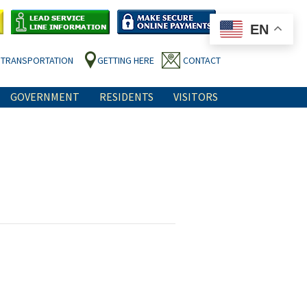
EN
TRANSPORTATION
GETTING HERE
CONTACT
GOVERNMENT
RESIDENTS
VISITORS