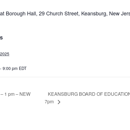
 at Borough Hall, 29 Church Street, Keansburg, New Je
LS
, 2025
 - 9:00 pm
EDT
KEANSBURG BOARD OF EDUCATION 
e – 1 pm – NEW
7pm