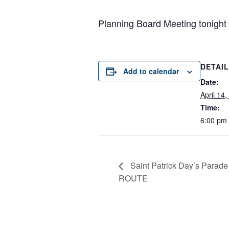
Planning Board Meeting tonight
DETAI
Add to calendar
Date:
April 14
Time:
6:00 pm
Saint Patrick Day’s Parad
ROUTE