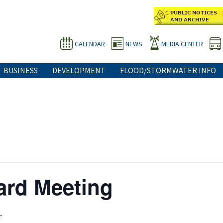
CALENDAR
NEWS
MEDIA CENTER
BUSINESS
DEVELOPMENT
FLOOD/STORMWATER INFO
ard Meeting
T