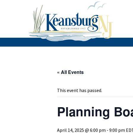
« All Events
This event has passed.
Planning Bo
April 14, 2025 @ 6:00 pm
-
9:00 pm
ED