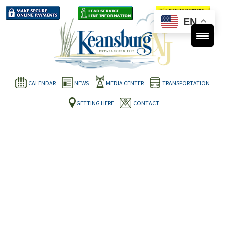
EN
CALENDAR
NEWS
MEDIA CENTER
TRANSPORTATION
GETTING HERE
CONTACT