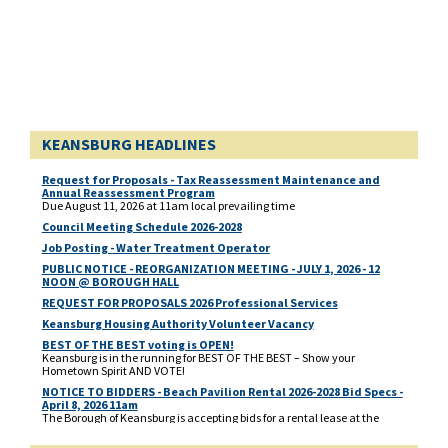
KEANSBURG HEADLINES
Request for Proposals - Tax Reassessment Maintenance and
Annual Reassessment Program
Due August 11, 2026 at 11am local prevailing time
Council Meeting Schedule 2026-2028
Job Posting - Water Treatment Operator
PUBLIC NOTICE - REORGANIZATION MEETING - JULY 1, 2026 - 12
NOON @ BOROUGH HALL
REQUEST FOR PROPOSALS 2026 Professional Services
Keansburg Housing Authority Volunteer Vacancy
BEST OF THE BEST voting is OPEN!
Keansburg is in the running for BEST OF THE BEST – Show your
Hometown Spirit AND VOTE!
NOTICE TO BIDDERS - Beach Pavilion Rental 2026-2028 Bid Specs -
April 8, 2026 11am
The Borough of Keansburg is accepting bids for a rental lease at the
Beach Pavilion located at 1 Beachway, corner of Main Street and
Beachway for 2026, 2027 and 2028. Deadline for bidders response is