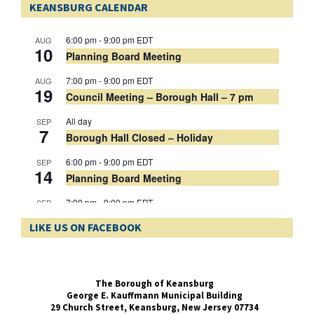
KEANSBURG CALENDAR
Wednesday, April 8, 2026 at 11. am prevailing time. Bids need to be
delivered to the Borough Clerk’s Office, located at 29 Church Street,
Keansburg, NJ 07734.
Municipal Election - Mail In Ballot Application - PUBLIC NOTICE
6:00 pm
-
9:00 pm
EDT
AUG
A link to the Mail In Ballot Application for the Municipal Election to be
10
Planning Board Meeting
held on May 12, 2026
Municipal 2026 Election Candidate Public Notice
7:00 pm
-
9:00 pm
EDT
AUG
19
Council Meeting – Borough Hall – 7 pm
All day
SEP
7
Borough Hall Closed – Holiday
6:00 pm
-
9:00 pm
EDT
SEP
14
Planning Board Meeting
7:00 pm
-
9:00 pm
EDT
SEP
16
Council Meeting – Borough Hall – 7 pm
LIKE US ON FACEBOOK
View Calendar
The Borough of Keansburg
George E. Kauffmann Municipal Building
29 Church Street,
Keansburg, New Jersey 07734