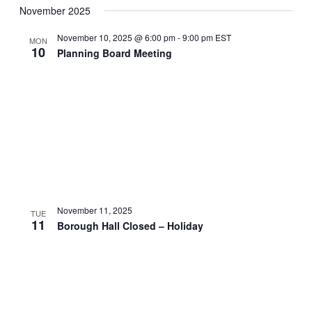
November 2025
November 10, 2025 @ 6:00 pm
-
9:00 pm
EST
MON
10
Planning Board Meeting
November 11, 2025
TUE
11
Borough Hall Closed – Holiday