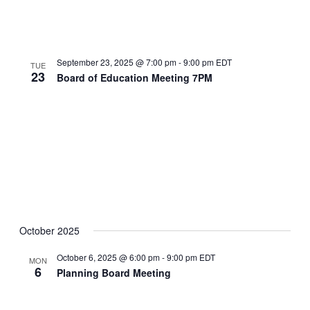
September 23, 2025 @ 7:00 pm
-
9:00 pm
EDT
TUE
23
Board of Education Meeting 7PM
October 2025
October 6, 2025 @ 6:00 pm
-
9:00 pm
EDT
MON
6
Planning Board Meeting