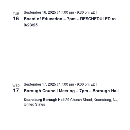
September 16, 2025 @ 7:00 pm
-
9:30 pm
EDT
TUE
16
Board of Education – 7pm – RESCHEDULED to
9/23/25
September 17, 2025 @ 7:00 pm
-
9:00 pm
EDT
WED
17
Borough Council Meeting – 7pm – Borough Hall
Keansburg Borough Hall
29 Church Street, Keansburg, NJ,
United States