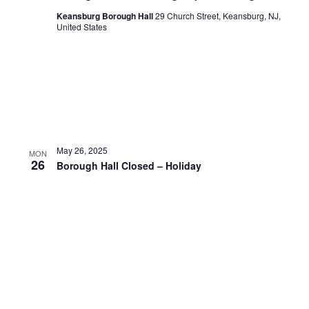
Keansburg Borough Hall
29 Church Street, Keansburg, NJ,
United States
May 26, 2025
MON
26
Borough Hall Closed – Holiday