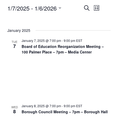
Events
Event
1/7/2025
 - 
1/6/2026
Search
List
Views
Search
Select
Navigatio
and
date.
Views
Navigation
January 2025
January 7, 2025 @ 7:00 pm
-
9:00 pm
EST
TUE
7
Board of Education Reorganization Meeting –
100 Palmer Place – 7pm – Media Center
January 8, 2025 @ 7:00 pm
-
9:00 pm
EST
WED
8
Borough Council Meeting – 7pm – Borough Hall