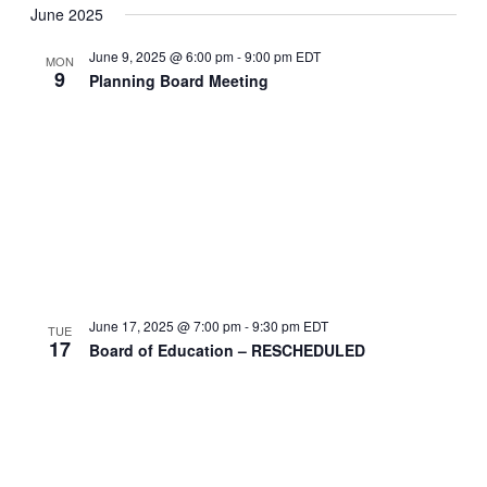
June 2025
June 9, 2025 @ 6:00 pm
-
9:00 pm
EDT
MON
9
Planning Board Meeting
June 17, 2025 @ 7:00 pm
-
9:30 pm
EDT
TUE
17
Board of Education – RESCHEDULED