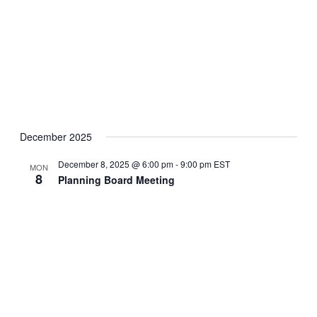
December 2025
December 8, 2025 @ 6:00 pm
-
9:00 pm
EST
MON
8
Planning Board Meeting