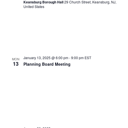
Keansburg Borough Hall
29 Church Street, Keansburg, NJ,
United States
January 13, 2025 @ 6:00 pm
-
9:00 pm
EST
MON
13
Planning Board Meeting