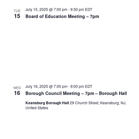
July 15, 2025 @ 7:00 pm
-
9:30 pm
EDT
TUE
15
Board of Education Meeting – 7pm
July 16, 2025 @ 7:00 pm
-
9:00 pm
EDT
WED
16
Borough Council Meeting – 7pm – Borough Hall
Keansburg Borough Hall
29 Church Street, Keansburg, NJ,
United States