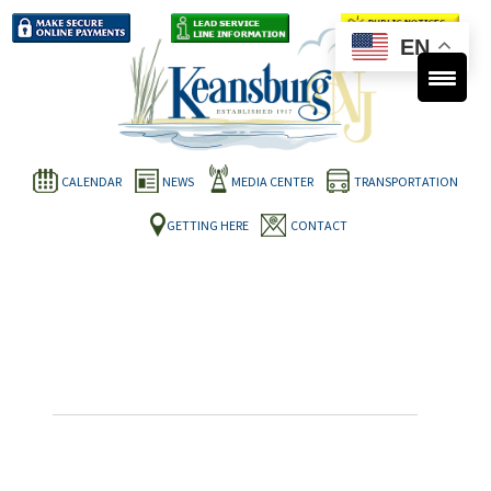
EN
CALENDAR
NEWS
MEDIA CENTER
TRANSPORTATION
GETTING HERE
CONTACT