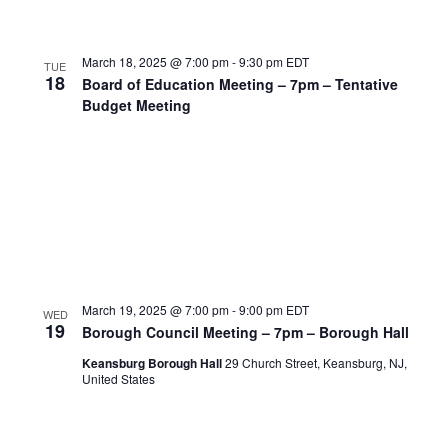
March 18, 2025 @ 7:00 pm
-
9:30 pm
EDT
TUE
18
Board of Education Meeting – 7pm – Tentative
Budget Meeting
March 19, 2025 @ 7:00 pm
-
9:00 pm
EDT
WED
19
Borough Council Meeting – 7pm – Borough Hall
Keansburg Borough Hall
29 Church Street, Keansburg, NJ,
United States