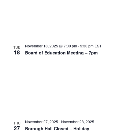
November 18, 2025 @ 7:00 pm
-
9:30 pm
EST
TUE
18
Board of Education Meeting – 7pm
November 27, 2025
-
November 28, 2025
THU
27
Borough Hall Closed – Holiday