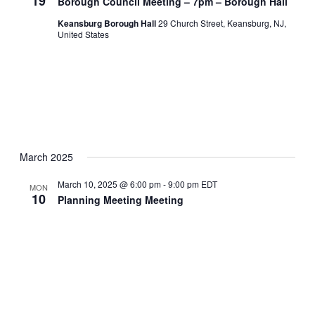
19
Borough Council Meeting – 7pm – Borough Hall
Keansburg Borough Hall
29 Church Street, Keansburg, NJ,
United States
March 2025
March 10, 2025 @ 6:00 pm
-
9:00 pm
EDT
MON
10
Planning Meeting Meeting