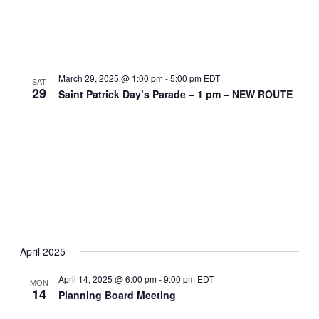
March 29, 2025 @ 1:00 pm
-
5:00 pm
EDT
SAT
29
Saint Patrick Day’s Parade – 1 pm – NEW ROUTE
April 2025
April 14, 2025 @ 6:00 pm
-
9:00 pm
EDT
MON
14
Planning Board Meeting