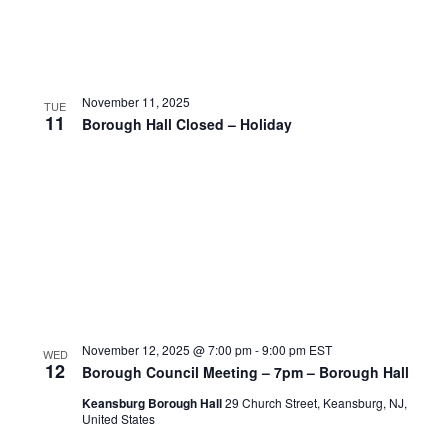
November 11, 2025
TUE
11
Borough Hall Closed – Holiday
November 12, 2025 @ 7:00 pm
-
9:00 pm
EST
WED
12
Borough Council Meeting – 7pm – Borough Hall
Keansburg Borough Hall
29 Church Street, Keansburg, NJ,
United States