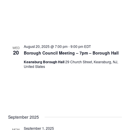
August 20, 2025 @ 7:00 pm
-
9:00 pm
EDT
WED
20
Borough Council Meeting – 7pm – Borough Hall
Keansburg Borough Hall
29 Church Street, Keansburg, NJ,
United States
September 2025
September 1, 2025
MON