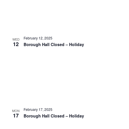
February 12, 2025
WED
12
Borough Hall Closed – Holiday
February 17, 2025
MON
17
Borough Hall Closed – Holiday