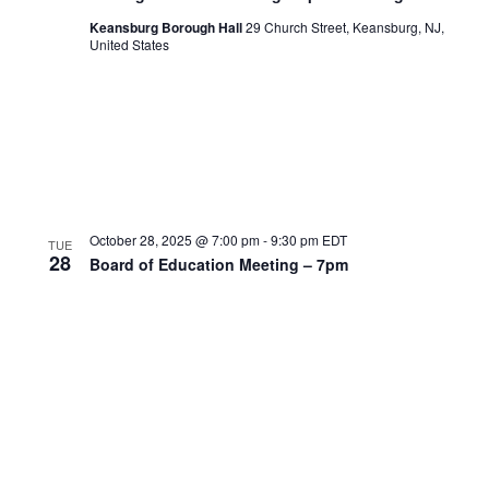
Keansburg Borough Hall
29 Church Street, Keansburg, NJ,
United States
October 28, 2025 @ 7:00 pm
-
9:30 pm
EDT
TUE
28
Board of Education Meeting – 7pm