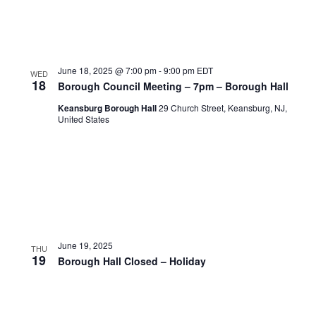
June 18, 2025 @ 7:00 pm
-
9:00 pm
EDT
WED
18
Borough Council Meeting – 7pm – Borough Hall
Keansburg Borough Hall
29 Church Street, Keansburg, NJ,
United States
June 19, 2025
THU
19
Borough Hall Closed – Holiday