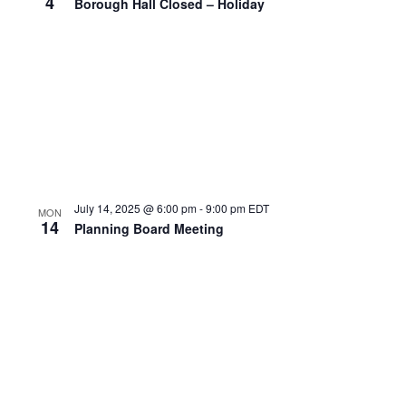
4
Borough Hall Closed – Holiday
July 14, 2025 @ 6:00 pm
-
9:00 pm
EDT
MON
14
Planning Board Meeting