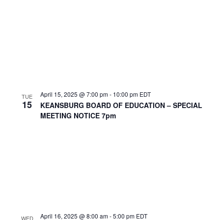
April 15, 2025 @ 7:00 pm
-
10:00 pm
EDT
TUE
15
KEANSBURG BOARD OF EDUCATION – SPECIAL
MEETING NOTICE 7pm
April 16, 2025 @ 8:00 am
-
5:00 pm
EDT
WED