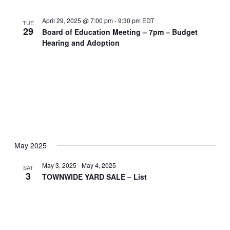
April 29, 2025 @ 7:00 pm
-
9:30 pm
EDT
TUE
29
Board of Education Meeting – 7pm – Budget
Hearing and Adoption
May 2025
May 3, 2025
-
May 4, 2025
SAT
3
TOWNWIDE YARD SALE – List