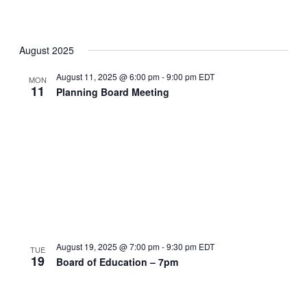
August 2025
August 11, 2025 @ 6:00 pm
-
9:00 pm
EDT
MON
11
Planning Board Meeting
August 19, 2025 @ 7:00 pm
-
9:30 pm
EDT
TUE
19
Board of Education – 7pm