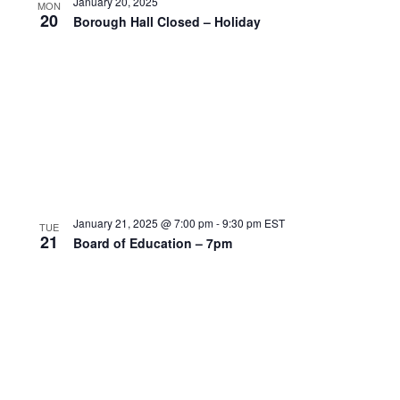
January 20, 2025
MON
20
Borough Hall Closed – Holiday
January 21, 2025 @ 7:00 pm
-
9:30 pm
EST
TUE
21
Board of Education – 7pm