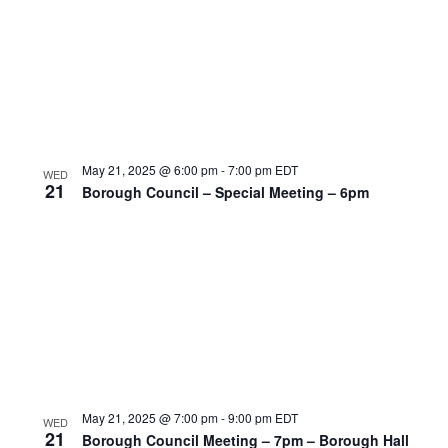
May 21, 2025 @ 6:00 pm
-
7:00 pm
EDT
WED
21
Borough Council – Special Meeting – 6pm
May 21, 2025 @ 7:00 pm
-
9:00 pm
EDT
WED
21
Borough Council Meeting – 7pm – Borough Hall