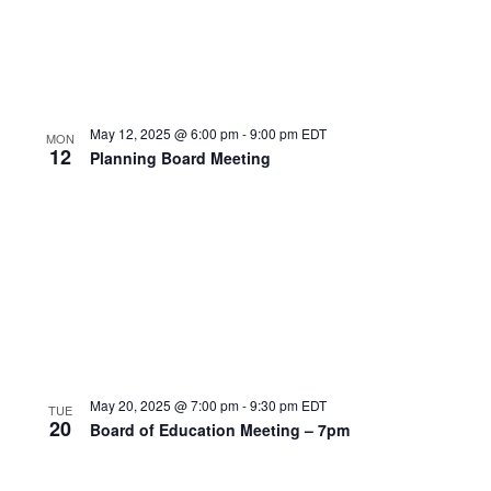
May 12, 2025 @ 6:00 pm
-
9:00 pm
EDT
MON
12
Planning Board Meeting
May 20, 2025 @ 7:00 pm
-
9:30 pm
EDT
TUE
20
Board of Education Meeting – 7pm