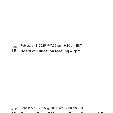
February 18, 2025 @ 7:00 pm
-
9:30 pm
EST
TUE
18
Board of Education Meeting – 7pm
February 19, 2025 @ 10:00 am
-
7:00 pm
EST
WED