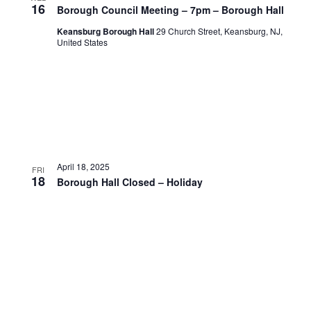
16
Borough Council Meeting – 7pm – Borough Hall
Keansburg Borough Hall
29 Church Street, Keansburg, NJ,
United States
April 18, 2025
FRI
18
Borough Hall Closed – Holiday