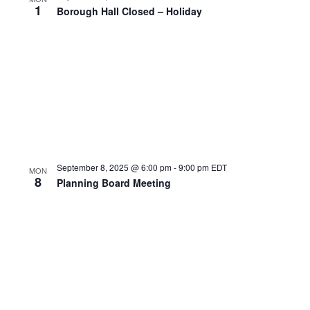
1
Borough Hall Closed – Holiday
September 8, 2025 @ 6:00 pm
-
9:00 pm
EDT
MON
8
Planning Board Meeting