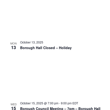
October 13, 2025
MON
13
Borough Hall Closed – Holiday
October 15, 2025 @ 7:00 pm
-
9:00 pm
EDT
WED
15
Borough Council Meeting – 7pm – Borough Hall