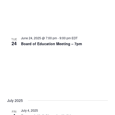
June 24, 2025 @ 7:00 pm
-
9:00 pm
EDT
TUE
24
Board of Education Meeting – 7pm
July 2025
July 4, 2025
FRI