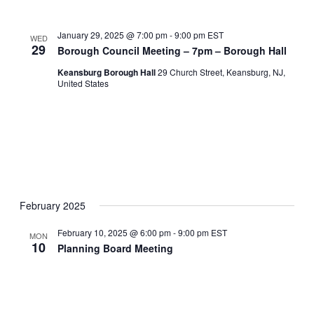
January 29, 2025 @ 7:00 pm
-
9:00 pm
EST
WED
29
Borough Council Meeting – 7pm – Borough Hall
Keansburg Borough Hall
29 Church Street, Keansburg, NJ,
United States
February 2025
February 10, 2025 @ 6:00 pm
-
9:00 pm
EST
MON
10
Planning Board Meeting